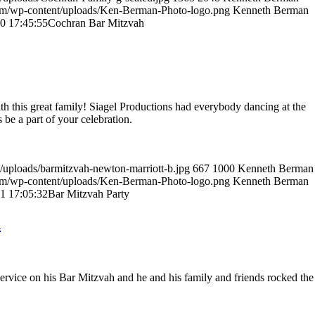
om/wp-content/uploads/Ken-Berman-Photo-logo.png
Kenneth Berman
0 17:45:55
Cochran Bar Mitzvah
th this great family! Siagel Productions had everybody dancing at the
 be a part of your celebration.
/uploads/barmitzvah-newton-marriott-b.jpg
667
1000
Kenneth Berman
om/wp-content/uploads/Ken-Berman-Photo-logo.png
Kenneth Berman
1 17:05:32
Bar Mitzvah Party
h
ervice on his Bar Mitzvah and he and his family and friends rocked the