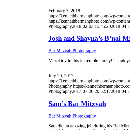
February 3, 2018
https://kennethbermanphoto.com/wp-content/
https://kennethbermanphoto.com/wp-conten
Photography
2018-02-03 15:45:20
2018-04-1
Josh and Shayna’s B’nai M
Bar Mitzvah Photography
Mazel tov to this incredible family! Thank you
July 20, 2017
https://kennethbermanphoto.com/wp-conten
Photography
https://kennethbermanphoto.c
Photography
2017-07-20 20:52:17
2018-04-1
Sam’s Bar Mitzvah
Bar Mitzvah Photography
Sam did an amazing job during his Bar Mitzv