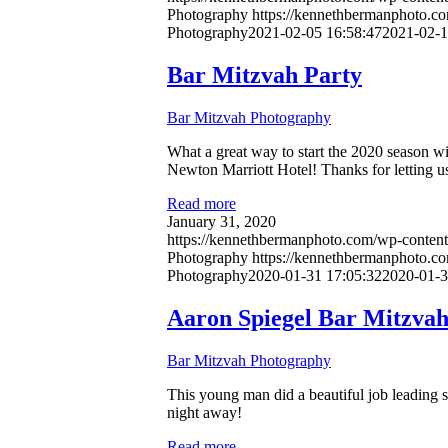
Photography
https://kennethbermanphoto.c
Photography
2021-02-05 16:58:47
2021-02-1
Bar Mitzvah Party
Bar Mitzvah Photography
What a great way to start the 2020 season wi
Newton Marriott Hotel! Thanks for letting us
Read more
January 31, 2020
https://kennethbermanphoto.com/wp-content
Photography
https://kennethbermanphoto.c
Photography
2020-01-31 17:05:32
2020-01-3
Aaron Spiegel Bar Mitzva
Bar Mitzvah Photography
This young man did a beautiful job leading s
night away!
Read more