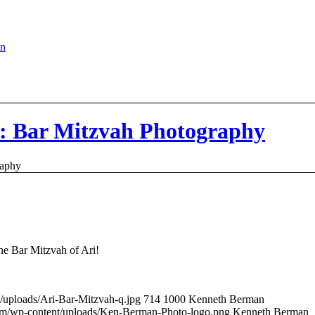
en
y: Bar Mitzvah Photography
raphy
he Bar Mitzvah of Ari!
/uploads/Ari-Bar-Mitzvah-q.jpg
714
1000
Kenneth Berman
om/wp-content/uploads/Ken-Berman-Photo-logo.png
Kenneth Berman