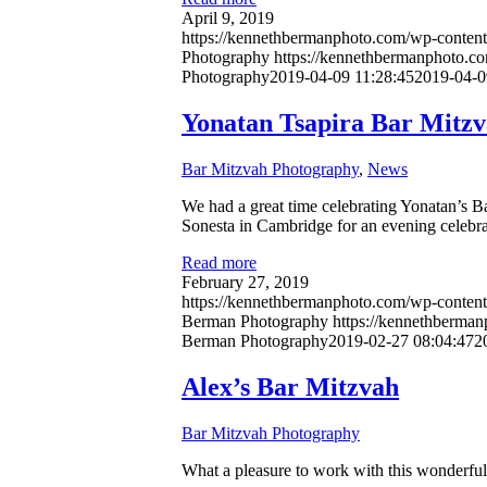
April 9, 2019
https://kennethbermanphoto.com/wp-content
Photography
https://kennethbermanphoto.c
Photography
2019-04-09 11:28:45
2019-04-0
Yonatan Tsapira Bar Mitz
Bar Mitzvah Photography
,
News
We had a great time celebrating Yonatan’s B
Sonesta in Cambridge for an evening celebr
Read more
February 27, 2019
https://kennethbermanphoto.com/wp-content
Berman Photography
https://kennethberma
Berman Photography
2019-02-27 08:04:47
2
Alex’s Bar Mitzvah
Bar Mitzvah Photography
What a pleasure to work with this wonderful