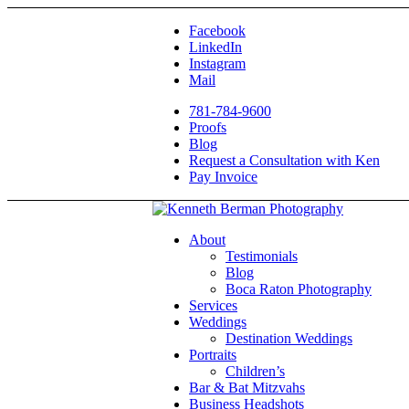
Facebook
LinkedIn
Instagram
Mail
781-784-9600
Proofs
Blog
Request a Consultation with Ken
Pay Invoice
About
Testimonials
Blog
Boca Raton Photography
Services
Weddings
Destination Weddings
Portraits
Children’s
Bar & Bat Mitzvahs
Business Headshots