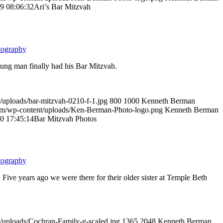
9 08:06:32
Ari’s Bar Mitzvah
tography
oung man finally had his Bar Mitzvah.
/uploads/bar-mitzvah-0210-f-1.jpg
800
1000
Kenneth Berman
om/wp-content/uploads/Ken-Berman-Photo-logo.png
Kenneth Berman
0 17:45:14
Bar Mitzvah Photos
tography
Five years ago we were there for their older sister at Temple Beth
/uploads/Cochran-Family-g-scaled.jpg
1365
2048
Kenneth Berman