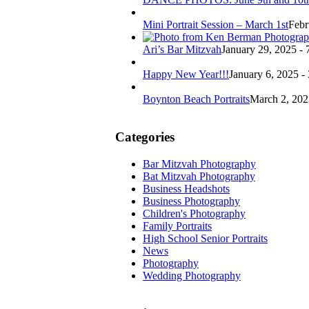
Mini Portrait Session – March 1st
Febr
Ari’s Bar Mitzvah
January 29, 2025 - 
Happy New Year!!!
January 6, 2025 -
Boynton Beach Portraits
March 2, 202
Categories
Bar Mitzvah Photography
Bat Mitzvah Photography
Business Headshots
Business Photography
Children's Photography
Family Portraits
High School Senior Portraits
News
Photography
Wedding Photography