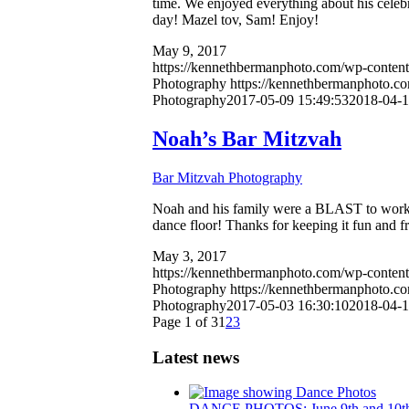
time. We enjoyed everything about his celebr
day! Mazel tov, Sam! Enjoy!
May 9, 2017
https://kennethbermanphoto.com/wp-conten
Photography
https://kennethbermanphoto.c
Photography
2017-05-09 15:49:53
2018-04-1
Noah’s Bar Mitzvah
Bar Mitzvah Photography
Noah and his family were a BLAST to work w
dance floor! Thanks for keeping it fun and f
May 3, 2017
https://kennethbermanphoto.com/wp-conten
Photography
https://kennethbermanphoto.c
Photography
2017-05-03 16:30:10
2018-04-1
Page 1 of 3
1
2
3
Latest news
DANCE PHOTOS: June 9th and 10t