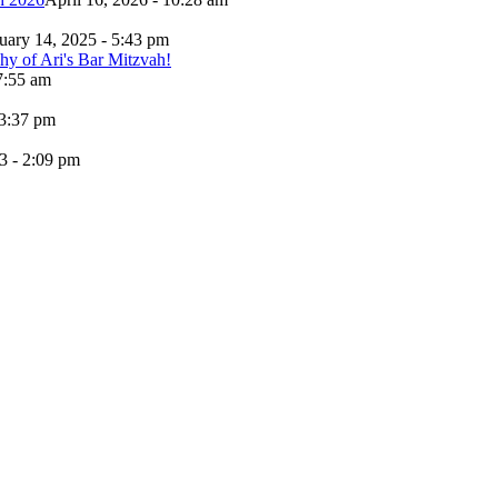
uary 14, 2025 - 5:43 pm
7:55 am
 3:37 pm
3 - 2:09 pm