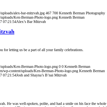
uploads/alex-bar-mitzvah.jpg
467
700
Kenneth Berman Photography
t/uploads/Ken-Berman-Photo-logo.png
Kenneth Berman
7 07:21:54
Alex’s Bar Mitzvah
itzvah
 for letting us be a part of all your family celebrations.
t/uploads/Ken-Berman-Photo-logo.png
0
0
Kenneth Berman
om/wp-content/uploads/Ken-Berman-Photo-logo.png
Kenneth Berman
7 07:21:54
Josh and Shayna’s B’nai Mitzvah
ah. He was well-spoken, polite, and had a smile on his face the whole