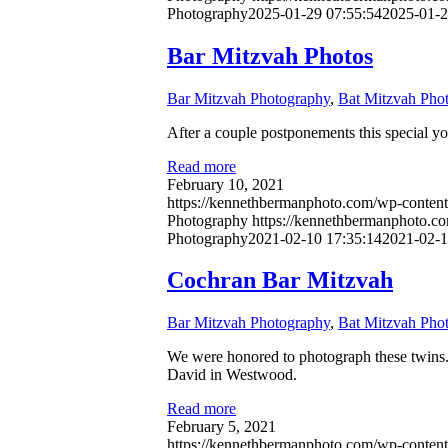
Photography
2025-01-29 07:55:54
2025-01-2
Bar Mitzvah Photos
Bar Mitzvah Photography
,
Bat Mitzvah Pho
After a couple postponements this special y
Read more
February 10, 2021
https://kennethbermanphoto.com/wp-content
Photography
https://kennethbermanphoto.c
Photography
2021-02-10 17:35:14
2021-02-1
Cochran Bar Mitzvah
Bar Mitzvah Photography
,
Bat Mitzvah Pho
We were honored to photograph these twins. 
David in Westwood.
Read more
February 5, 2021
https://kennethbermanphoto.com/wp-content