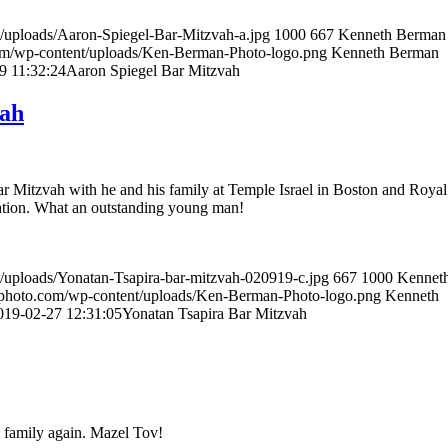
/uploads/Aaron-Spiegel-Bar-Mitzvah-a.jpg
1000
667
Kenneth Berman
om/wp-content/uploads/Ken-Berman-Photo-logo.png
Kenneth Berman
9 11:32:24
Aaron Spiegel Bar Mitzvah
vah
ar Mitzvah with he and his family at Temple Israel in Boston and Royal
ation. What an outstanding young man!
/uploads/Yonatan-Tsapira-bar-mitzvah-020919-c.jpg
667
1000
Kennet
nphoto.com/wp-content/uploads/Ken-Berman-Photo-logo.png
Kenneth
019-02-27 12:31:05
Yonatan Tsapira Bar Mitzvah
 family again. Mazel Tov!