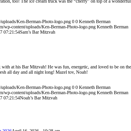
ation, too! The ice cream truck was the “cherry” on top of a wonderful
t/uploads/Ken-Berman-Photo-logo.png
0
0
Kenneth Berman
om/wp-content/uploads/Ken-Berman-Photo-logo.png
Kenneth Berman
7 07:21:54
Sam’s Bar Mitzvah
ith at his Bar Mitzvah! He was fun, energetic, and loved to be on th
resh all day and all night long! Mazel tov, Noah!
t/uploads/Ken-Berman-Photo-logo.png
0
0
Kenneth Berman
om/wp-content/uploads/Ken-Berman-Photo-logo.png
Kenneth Berman
7 07:21:54
Noah’s Bar Mitzvah
h 2026
April 16, 2026 - 10:28 am