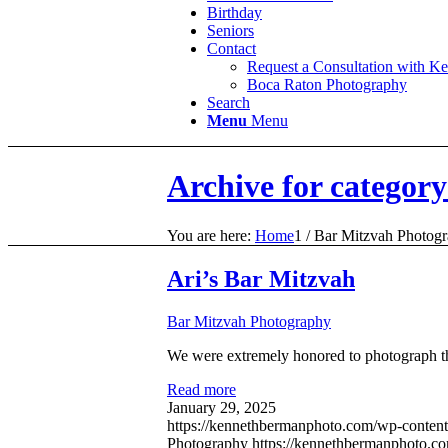
Birthday
Seniors
Contact
Request a Consultation with K
Boca Raton Photography
Search
Menu
Menu
Archive for categor
You are here:
Home
1
/
Bar Mitzvah Photog
Ari’s Bar Mitzvah
Bar Mitzvah Photography
We were extremely honored to photograph t
Read more
January 29, 2025
https://kennethbermanphoto.com/wp-content
Photography
https://kennethbermanphoto.c