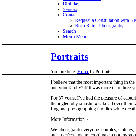
Birthday
Seniors
Contact
Request a Consultation with K
Boca Raton Photography
Search
Menu
Menu
Portraits
You are here:
Home
1
/
Portraits
I believe that the most important thing in th
and your family? If it was more than three y
For 37 years, I’ve had the pleasure of captur
them gleefully smashing cake all over their
England photographing families while creatin
More Information »
We photograph everyone: couples, siblings, f
are a perfect time to coordinate a photograph