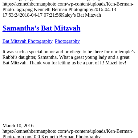
https://kennethbermanphoto.com/wp-content/uploads/Ken-Berman-
Photo-logo.png
Kenneth Berman Photography
2016-04-13
17:53:24
2018-04-17 07:21:56
Kaley’s Bat Mitzvah
Samantha’s Bat Mitzvah
Bat Mitzvah Photography
,
Photography
It was such a special honor and privilege to be there for our temple’s
Rabbi’s daughter, Samantha. What a great young lady and a great
Bat Mitzvah. Thank you for letting us be a part of it! Mazel tov!
March 10, 2016
https://kennethbermanphoto.com/wp-content/uploads/Ken-Berman-
Photo-logo.png
0
0
Kenneth Berman Photography