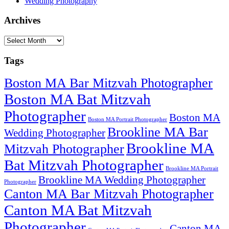
Wedding Photography
Archives
Archives
Tags
Boston MA Bar Mitzvah Photographer
Boston MA Bat Mitzvah
Photographer
Boston MA
Boston MA Portrait Photographer
Brookline MA Bar
Wedding Photographer
Brookline MA
Mitzvah Photographer
Bat Mitzvah Photographer
Brookline MA Portrait
Brookline MA Wedding Photographer
Photographer
Canton MA Bar Mitzvah Photographer
Canton MA Bat Mitzvah
Photographer
Canton MA