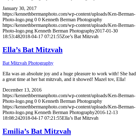
January 30, 2017
https://kennethbermanphoto.com/wp-content/uploads/Ken-Berman-
Photo-logo.png
0
0
Kenneth Berman Photography
https://kennethbermanphoto.com/wp-content/uploads/Ken-Berman-
Photo-logo.png
Kenneth Berman Photography
2017-01-30
18:53:48
2018-04-17 07:21:55
Zoe’s Bat Mitzvah
Ella’s Bat Mitzvah
Bat Mitzvah Photography
Ella was an absolute joy and a huge pleasure to work with! She had
a great time at her bat mitzvah, and it showed! Mazel tov, Ella!
December 13, 2016
https://kennethbermanphoto.com/wp-content/uploads/Ken-Berman-
Photo-logo.png
0
0
Kenneth Berman Photography
https://kennethbermanphoto.com/wp-content/uploads/Ken-Berman-
Photo-logo.png
Kenneth Berman Photography
2016-12-13
18:08:24
2018-04-17 07:21:55
Ella’s Bat Mitzvah
Emilia’s Bat Mitzvah