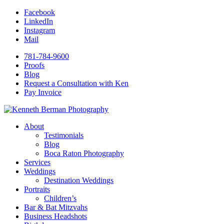
Facebook
LinkedIn
Instagram
Mail
781-784-9600
Proofs
Blog
Request a Consultation with Ken
Pay Invoice
About
Testimonials
Blog
Boca Raton Photography
Services
Weddings
Destination Weddings
Portraits
Children’s
Bar & Bat Mitzvahs
Business Headshots