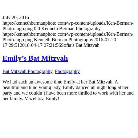
July 20, 2016
https://kennethbermanphoto.com/wp-content/uploads/Ken-Berman-
Photo-logo.png
0
0
Kenneth Berman Photography
https://kennethbermanphoto.com/wp-content/uploads/Ken-Berman-
Photo-logo.png
Kenneth Berman Photography
2016-07-20
17:29:51
2018-04-17 07:21:56
Sofia’s Bat Mitzvah
Emily’s Bat Mitzvah
Bat Mitzvah Photography
,
Photography
We had such an awesome time Emily at her Bat Mitzvah. A
beautiful and kind young lady, Emily danced all night long at her
party and we couldn’t have been more thrilled to work with her and
her family. Mazel tov, Emily!