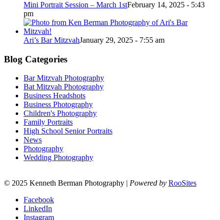
Mini Portrait Session – March 1st
February 14, 2025 - 5:43
pm
Ari’s Bar Mitzvah
January 29, 2025 - 7:55 am
Blog Categories
Bar Mitzvah Photography
Bat Mitzvah Photography
Business Headshots
Business Photography
Children's Photography
Family Portraits
High School Senior Portraits
News
Photography
Wedding Photography
© 2025 Kenneth Berman Photography |
Powered by
RooSites
Facebook
LinkedIn
Instagram