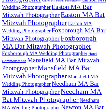
Canton MA Portrait Photographer
Easton MA Bar
Wedding Photographer
Easton MA Bat
Mitzvah Photographer
Mitzvah Photographer
Easton MA
Foxborough MA Bar
Wedding Photographer
Foxborough
Mitzvah Photographer
MA Bat Mitzvah Photographer
Foxborough MA Wedding Photographer
Hotel
Mansfield MA Bar Mitzvah
Commonwealth
Mansfield MA Bat
Photographer
Mitzvah Photographer
Mansfield MA
Needham MA Bar
Wedding Photographer
Needham MA
Mitzvah Photographer
Bat Mitzvah Photographer
Needham
Newton MA Bar
MA Wedding Photographer