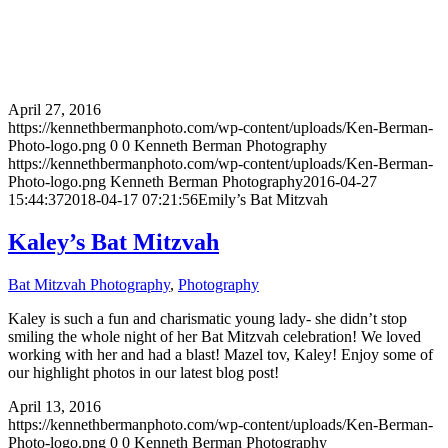
April 27, 2016
https://kennethbermanphoto.com/wp-content/uploads/Ken-Berman-
Photo-logo.png
0
0
Kenneth Berman Photography
https://kennethbermanphoto.com/wp-content/uploads/Ken-Berman-
Photo-logo.png
Kenneth Berman Photography
2016-04-27
15:44:37
2018-04-17 07:21:56
Emily’s Bat Mitzvah
Kaley’s Bat Mitzvah
Bat Mitzvah Photography
,
Photography
Kaley is such a fun and charismatic young lady- she didn’t stop
smiling the whole night of her Bat Mitzvah celebration! We loved
working with her and had a blast! Mazel tov, Kaley! Enjoy some of
our highlight photos in our latest blog post!
April 13, 2016
https://kennethbermanphoto.com/wp-content/uploads/Ken-Berman-
Photo-logo.png
0
0
Kenneth Berman Photography