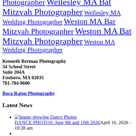
Wellesley MA Bat
Photographer
Mitzvah Photographer
Wellesley MA
Weston MA Bar
Wedding Photographer
Weston MA Bat
Mitzvah Photographer
Mitzvah Photographer
Weston MA
Wedding Photographer
Kenneth Berman Photography
34 School Street
Suite 204A
Foxboro, MA 02035
781-784-9600
Boca Raton Photography
Latest News
DANCE PHOTOS: June 9th and 10th 2026
April 16, 2026 -
10:28 am