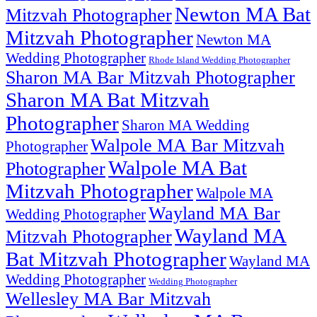
Newton MA Bat
Mitzvah Photographer
Mitzvah Photographer
Newton MA
Wedding Photographer
Rhode Island Wedding Photographer
Sharon MA Bar Mitzvah Photographer
Sharon MA Bat Mitzvah
Photographer
Sharon MA Wedding
Walpole MA Bar Mitzvah
Photographer
Walpole MA Bat
Photographer
Mitzvah Photographer
Walpole MA
Wayland MA Bar
Wedding Photographer
Wayland MA
Mitzvah Photographer
Bat Mitzvah Photographer
Wayland MA
Wedding Photographer
Wedding Photographer
Wellesley MA Bar Mitzvah