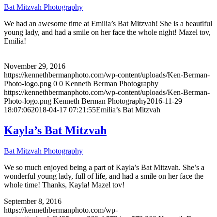
Bat Mitzvah Photography
We had an awesome time at Emilia’s Bat Mitzvah! She is a beautiful
young lady, and had a smile on her face the whole night! Mazel tov,
Emilia!
November 29, 2016
https://kennethbermanphoto.com/wp-content/uploads/Ken-Berman-
Photo-logo.png
0
0
Kenneth Berman Photography
https://kennethbermanphoto.com/wp-content/uploads/Ken-Berman-
Photo-logo.png
Kenneth Berman Photography
2016-11-29
18:07:06
2018-04-17 07:21:55
Emilia’s Bat Mitzvah
Kayla’s Bat Mitzvah
Bat Mitzvah Photography
We so much enjoyed being a part of Kayla’s Bat Mitzvah. She’s a
wonderful young lady, full of life, and had a smile on her face the
whole time! Thanks, Kayla! Mazel tov!
September 8, 2016
https://kennethbermanphoto.com/wp-