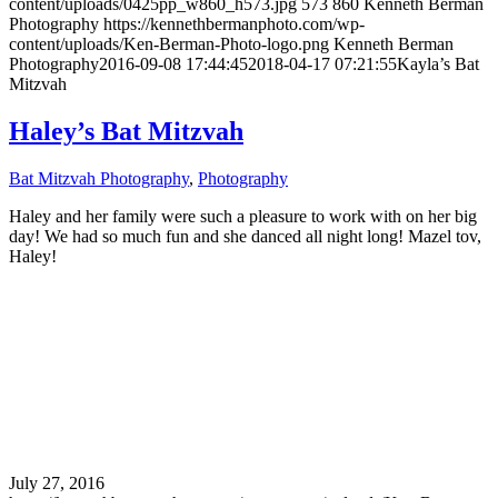
content/uploads/0425pp_w860_h573.jpg
573
860
Kenneth Berman
Photography
https://kennethbermanphoto.com/wp-
content/uploads/Ken-Berman-Photo-logo.png
Kenneth Berman
Photography
2016-09-08 17:44:45
2018-04-17 07:21:55
Kayla’s Bat
Mitzvah
Haley’s Bat Mitzvah
Bat Mitzvah Photography
,
Photography
Haley and her family were such a pleasure to work with on her big
day! We had so much fun and she danced all night long! Mazel tov,
Haley!
July 27, 2016