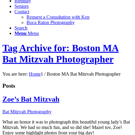
Birthday
Seniors
Contact
Request a Consultation with Ken
Boca Raton Photography
Search
Menu
Menu
Tag Archive for: Boston MA
Bat Mitzvah Photographer
You are here:
Home
1
/
Boston MA Bat Mitzvah Photographer
Posts
Zoe’s Bat Mitzvah
Bat Mitzvah Photography
What an honor it was to photograph this beautiful young lady’s Bat
Mitzvah. We had so much fun, and so did she! Mazel tov, Zoe!
Enjoy some highlight photos from your big day!