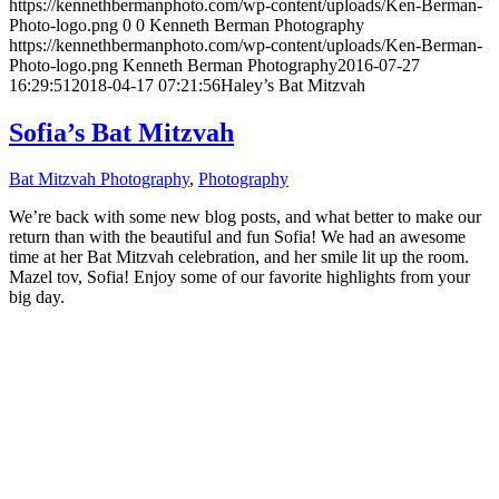
https://kennethbermanphoto.com/wp-content/uploads/Ken-Berman-
Photo-logo.png
0
0
Kenneth Berman Photography
https://kennethbermanphoto.com/wp-content/uploads/Ken-Berman-
Photo-logo.png
Kenneth Berman Photography
2016-07-27
16:29:51
2018-04-17 07:21:56
Haley’s Bat Mitzvah
Sofia’s Bat Mitzvah
Bat Mitzvah Photography
,
Photography
We’re back with some new blog posts, and what better to make our
return than with the beautiful and fun Sofia! We had an awesome
time at her Bat Mitzvah celebration, and her smile lit up the room.
Mazel tov, Sofia! Enjoy some of our favorite highlights from your
big day.