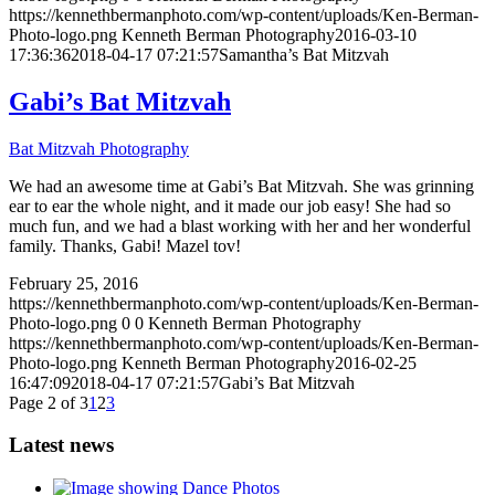
https://kennethbermanphoto.com/wp-content/uploads/Ken-Berman-
Photo-logo.png
Kenneth Berman Photography
2016-03-10
17:36:36
2018-04-17 07:21:57
Samantha’s Bat Mitzvah
Gabi’s Bat Mitzvah
Bat Mitzvah Photography
We had an awesome time at Gabi’s Bat Mitzvah. She was grinning
ear to ear the whole night, and it made our job easy! She had so
much fun, and we had a blast working with her and her wonderful
family. Thanks, Gabi! Mazel tov!
February 25, 2016
https://kennethbermanphoto.com/wp-content/uploads/Ken-Berman-
Photo-logo.png
0
0
Kenneth Berman Photography
https://kennethbermanphoto.com/wp-content/uploads/Ken-Berman-
Photo-logo.png
Kenneth Berman Photography
2016-02-25
16:47:09
2018-04-17 07:21:57
Gabi’s Bat Mitzvah
Page 2 of 3
1
2
3
Latest news