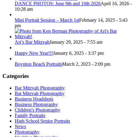
DANCE PHOTOS: June 9th and 10th 2026
April 16, 2026 -
10:28 am
Mini Portrait Session – March 1st
February 14, 2025 - 5:43
pm
Ari’s Bar Mitzvah
January 29, 2025 - 7:55 am
Happy New Year!!!
January 6, 2025 - 3:37 pm
Boynton Beach Portraits
March 2, 2023 - 2:09 pm
Categories
Bar Mitzvah Photography
Bat Mitzvah Photography
Business Headshots
Business Photography
Children's Photography
Family Portraits
High School Senior Portraits
News
Photography