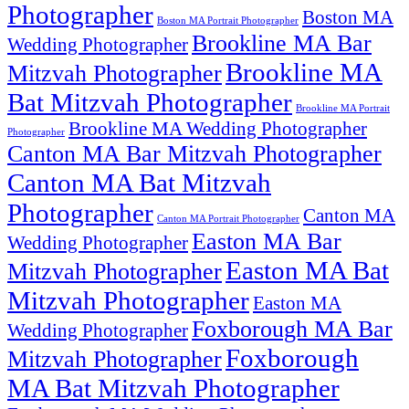
Photographer
Boston MA
Boston MA Portrait Photographer
Brookline MA Bar
Wedding Photographer
Brookline MA
Mitzvah Photographer
Bat Mitzvah Photographer
Brookline MA Portrait
Brookline MA Wedding Photographer
Photographer
Canton MA Bar Mitzvah Photographer
Canton MA Bat Mitzvah
Photographer
Canton MA
Canton MA Portrait Photographer
Easton MA Bar
Wedding Photographer
Easton MA Bat
Mitzvah Photographer
Mitzvah Photographer
Easton MA
Foxborough MA Bar
Wedding Photographer
Foxborough
Mitzvah Photographer
MA Bat Mitzvah Photographer