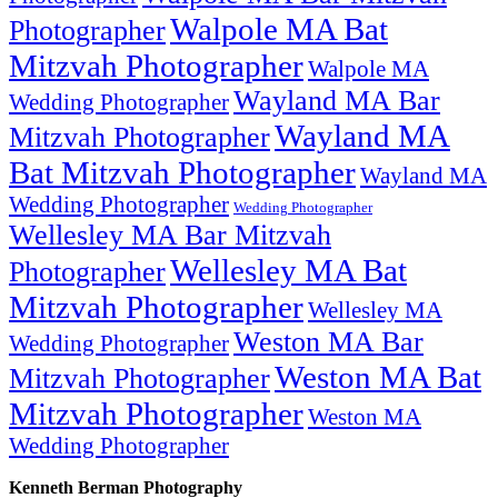
Walpole MA Bat
Photographer
Mitzvah Photographer
Walpole MA
Wayland MA Bar
Wedding Photographer
Wayland MA
Mitzvah Photographer
Bat Mitzvah Photographer
Wayland MA
Wedding Photographer
Wedding Photographer
Wellesley MA Bar Mitzvah
Wellesley MA Bat
Photographer
Mitzvah Photographer
Wellesley MA
Weston MA Bar
Wedding Photographer
Weston MA Bat
Mitzvah Photographer
Mitzvah Photographer
Weston MA
Wedding Photographer
Kenneth Berman Photography