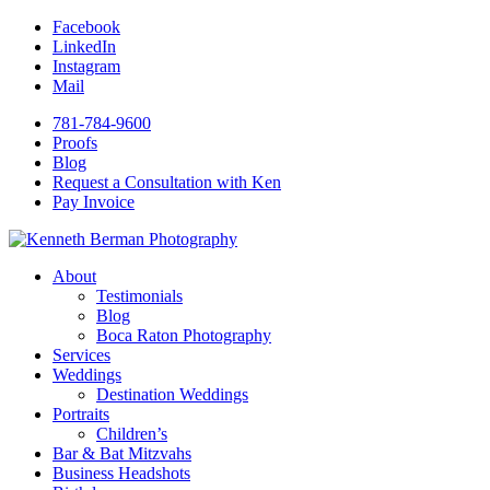
Facebook
LinkedIn
Instagram
Mail
781-784-9600
Proofs
Blog
Request a Consultation with Ken
Pay Invoice
About
Testimonials
Blog
Boca Raton Photography
Services
Weddings
Destination Weddings
Portraits
Children’s
Bar & Bat Mitzvahs
Business Headshots