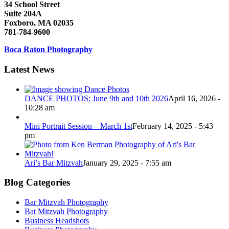
34 School Street
Suite 204A
Foxboro, MA 02035
781-784-9600
Boca Raton Photography
Latest News
DANCE PHOTOS: June 9th and 10th 2026
April 16, 2026 -
10:28 am
Mini Portrait Session – March 1st
February 14, 2025 - 5:43
pm
Ari’s Bar Mitzvah
January 29, 2025 - 7:55 am
Blog Categories
Bar Mitzvah Photography
Bat Mitzvah Photography
Business Headshots