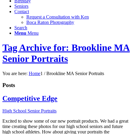
Birthday
Seniors
Contact
Request a Consultation with Ken
Boca Raton Photography
Search
Menu
Menu
Tag Archive for: Brookline MA
Senior Portraits
You are here:
Home
1
/
Brookline MA Senior Portraits
Posts
Competitive Edge
High School Senior Portraits
Excited to show some of our new portrait products. We had a great
time creating these photos for our high school seniors and future
high school athletes. How about giving your portraits the