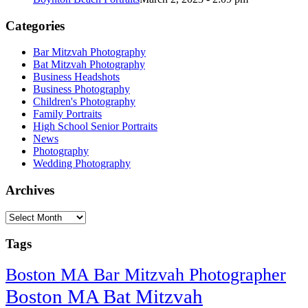
Categories
Bar Mitzvah Photography
Bat Mitzvah Photography
Business Headshots
Business Photography
Children's Photography
Family Portraits
High School Senior Portraits
News
Photography
Wedding Photography
Archives
Archives
Tags
Boston MA Bar Mitzvah Photographer
Boston MA Bat Mitzvah