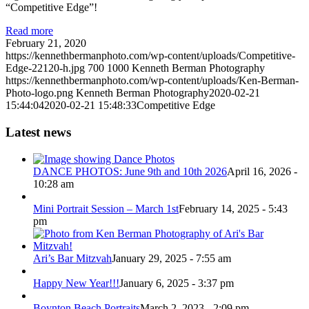
“Competitive Edge”!
Read more
February 21, 2020
https://kennethbermanphoto.com/wp-content/uploads/Competitive-
Edge-22120-h.jpg
700
1000
Kenneth Berman Photography
https://kennethbermanphoto.com/wp-content/uploads/Ken-Berman-
Photo-logo.png
Kenneth Berman Photography
2020-02-21
15:44:04
2020-02-21 15:48:33
Competitive Edge
Latest news
DANCE PHOTOS: June 9th and 10th 2026
April 16, 2026 -
10:28 am
Mini Portrait Session – March 1st
February 14, 2025 - 5:43
pm
Ari’s Bar Mitzvah
January 29, 2025 - 7:55 am
Happy New Year!!!
January 6, 2025 - 3:37 pm
Boynton Beach Portraits
March 2, 2023 - 2:09 pm