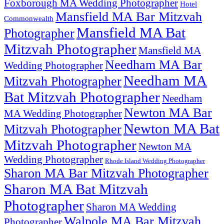
Foxborough MA Wedding Photographer
Hotel
Mansfield MA Bar Mitzvah
Commonwealth
Mansfield MA Bat
Photographer
Mitzvah Photographer
Mansfield MA
Needham MA Bar
Wedding Photographer
Needham MA
Mitzvah Photographer
Bat Mitzvah Photographer
Needham
Newton MA Bar
MA Wedding Photographer
Newton MA Bat
Mitzvah Photographer
Mitzvah Photographer
Newton MA
Wedding Photographer
Rhode Island Wedding Photographer
Sharon MA Bar Mitzvah Photographer
Sharon MA Bat Mitzvah
Photographer
Sharon MA Wedding
Walpole MA Bar Mitzvah
Photographer