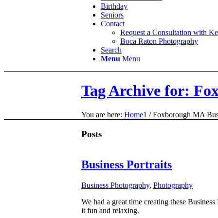
Birthday
Seniors
Contact
Request a Consultation with K
Boca Raton Photography
Search
Menu
Menu
Tag Archive for: Fo
You are here:
Home
1
/
Foxborough MA Busin
Posts
Business Portraits
Business Photography
,
Photography
We had a great time creating these Business 
it fun and relaxing.