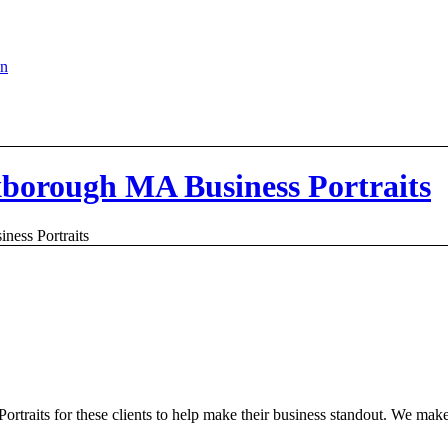
en
xborough MA Business Portraits
ess Portraits
Portraits for these clients to help make their business standout. We mak