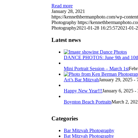
Read more
January 28, 2021
https://kennethbermanphoto.com/wp-content
Photography
https://kennethbermanphoto.c
Photography
2021-01-28 16:25:57
2021-01-2
Latest news
DANCE PHOTOS: June 9th and 10t
Mini Portrait Session – March 1st
Febr
Ari’s Bar Mitzvah
January 29, 2025 - 
Happy New Year!!!
January 6, 2025 -
Boynton Beach Portraits
March 2, 202
Categories
Bar Mitzvah Photography
Bat Mitzvah Photography