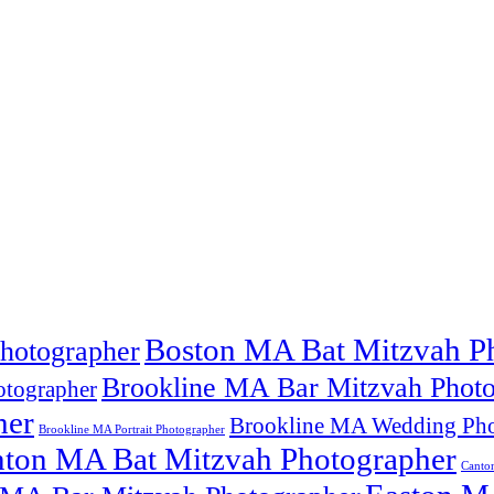
Boston MA Bat Mitzvah P
hotographer
Brookline MA Bar Mitzvah Photo
tographer
her
Brookline MA Wedding Pho
Brookline MA Portrait Photographer
ton MA Bat Mitzvah Photographer
Canto