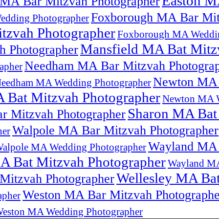
Easton M
 MA Bar Mitzvah Photographer
Foxborough MA Bar Mit
edding Photographer
tzvah Photographer
Foxborough MA Weddin
Mansfield MA Bat Mitz
h Photographer
Needham MA Bar Mitzvah Photogra
apher
Newton MA 
eedham MA Wedding Photographer
 Bat Mitzvah Photographer
Newton MA W
Sharon MA Bat
r Mitzvah Photographer
Walpole MA Bar Mitzvah Photographer
her
Wayland MA 
alpole MA Wedding Photographer
 Bat Mitzvah Photographer
Wayland MA
Wellesley MA Bat
Mitzvah Photographer
Weston MA Bar Mitzvah Photographe
apher
eston MA Wedding Photographer