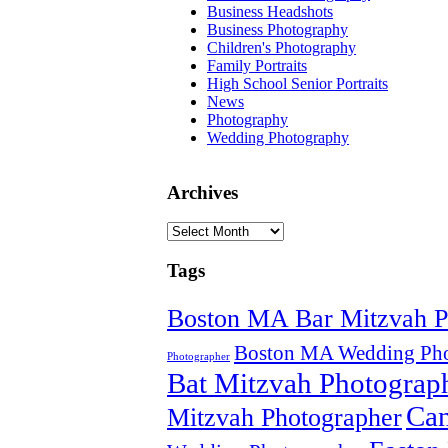
Business Headshots
Business Photography
Children's Photography
Family Portraits
High School Senior Portraits
News
Photography
Wedding Photography
Archives
Archives
Tags
Boston MA Bar Mitzvah P
Boston MA Wedding Pho
Photographer
Bat Mitzvah Photograp
Can
Mitzvah Photographer