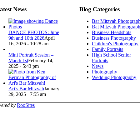
atest News
Blog Categories
Bar Mitzvah Photograp
Bat Mitzvah Photograp
DANCE PHOTOS: June
Business Headshots
9th and 10th 2026
April
Business Photography
16, 2026 - 10:28 am
Children's Photography
Family Portraits
Mini Portrait Session –
High School Senior
March 1st
February 14,
Portraits
2025 - 5:43 pm
News
Photography
Wedding Photography
Ari’s Bar Mitzvah
January
29, 2025 - 7:55 am
ered by
RooSites