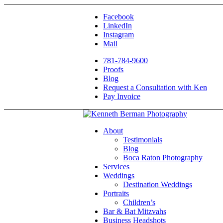
Facebook
LinkedIn
Instagram
Mail
781-784-9600
Proofs
Blog
Request a Consultation with Ken
Pay Invoice
About
Testimonials
Blog
Boca Raton Photography
Services
Weddings
Destination Weddings
Portraits
Children’s
Bar & Bat Mitzvahs
Business Headshots