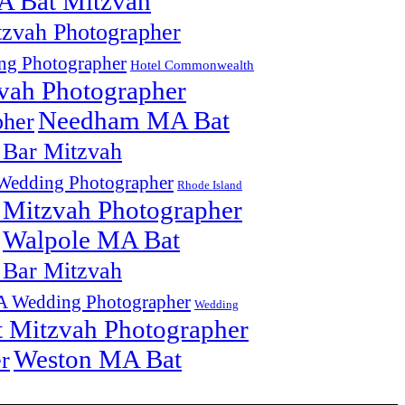
A Bat Mitzvah
zvah Photographer
g Photographer
Hotel Commonwealth
vah Photographer
Needham MA Bat
pher
Bar Mitzvah
edding Photographer
Rhode Island
 Mitzvah Photographer
Walpole MA Bat
Bar Mitzvah
 Wedding Photographer
Wedding
 Mitzvah Photographer
Weston MA Bat
r