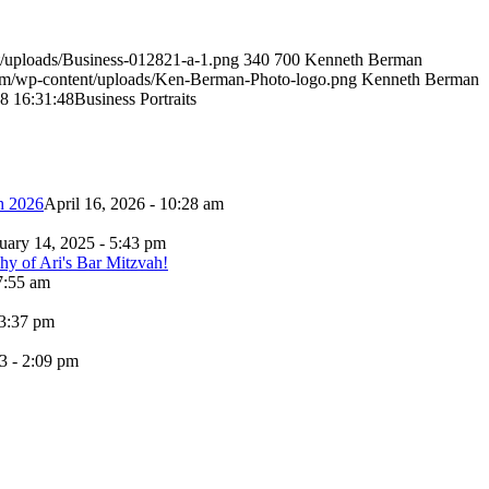
/uploads/Business-012821-a-1.png
340
700
Kenneth Berman
om/wp-content/uploads/Ken-Berman-Photo-logo.png
Kenneth Berman
8 16:31:48
Business Portraits
h 2026
April 16, 2026 - 10:28 am
uary 14, 2025 - 5:43 pm
7:55 am
 3:37 pm
3 - 2:09 pm