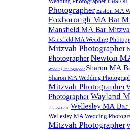
Easton
Wedding Photographer
Photographer
Easton MA W
Foxborough MA Bat Mi
Mansfield MA Bar Mitzva
Mansfield MA Wedding Photogr
Mitzvah Photographer
N
Newton MA
Photographer
Sharon MA Ba
Wedding Photographer
Sharon MA Wedding Photograp
Mitzvah Photographer
W
Wayland MA
Photographer
Wellesley MA Bar 
Photographer
Wellesley MA Wedding Photogr
Mitzvah Photographer
W