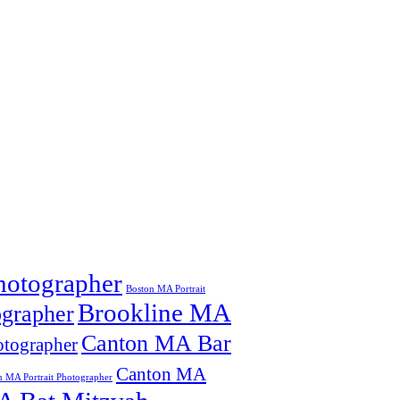
hotographer
Boston MA Portrait
Brookline MA
grapher
Canton MA Bar
tographer
Canton MA
n MA Portrait Photographer