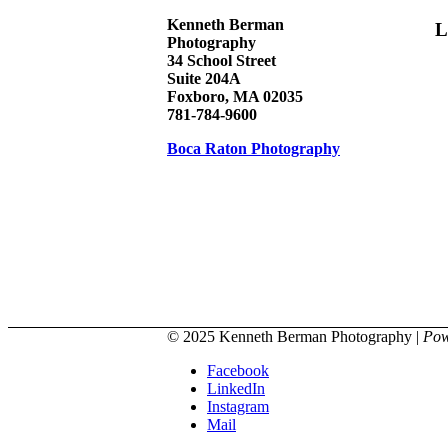
Kenneth Berman
L
Photography
34 School Street
Suite 204A
Foxboro, MA 02035
781-784-9600
Boca Raton Photography
© 2025 Kenneth Berman Photography |
Pow
Facebook
LinkedIn
Instagram
Mail